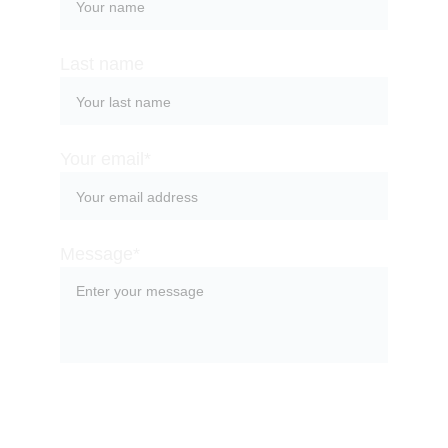
Last name
Your email*
Message*
SUBMIT