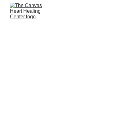
CONTACT