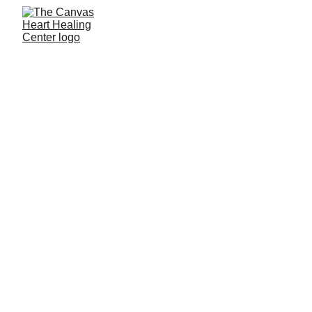
About The 
Canvas Heart 
Healing Center 
The Canvas Heart Healing Center was 
created as a sanctuary for those navigating 