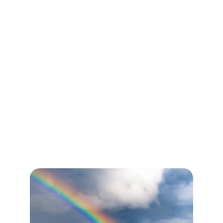
online.
Welcome home.