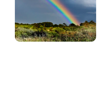
OUR MISSION
To help people move out of survival mode, 
find peace and reconnect with their creative 
intelligence through breathwork, sound 
healing, guided sessions, and nervous 
system regulation.
OUR VISION